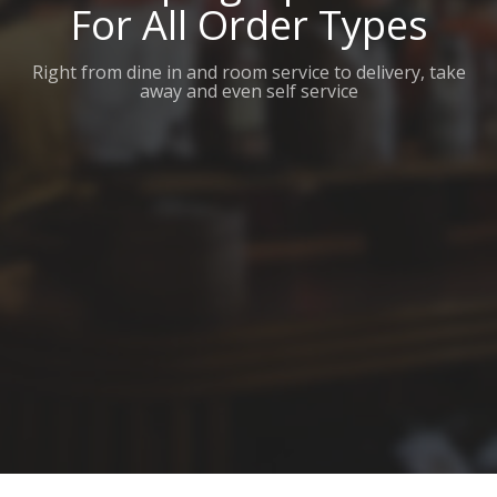
For All Order Types
Right from dine in and room service to delivery, take
away and even self service