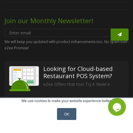
Join our Monthly Newsletter!
We will keep you updated with product enhancements too. No Spam Ever.
eZee Promise!
Looking for Cloud-based
Restaurant POS System?
eZee Offers that too! Try it Now!
We use cookies to make your website experience better.
GET IN TOUCH
OK
Call Us: