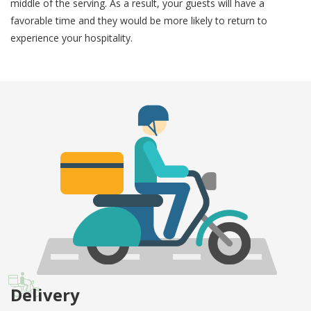
middle of the serving. As a result, your guests will have a
favorable time and they would be more likely to return to
experience your hospitality.
Delivery