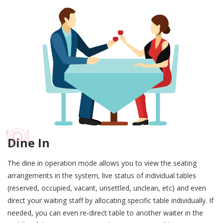
Dine In
The dine in operation mode allows you to view the seating
arrangements in the system, live status of individual tables
(reserved, occupied, vacant, unsettled, unclean, etc) and even
direct your waiting staff by allocating specific table individually. If
needed, you can even re-direct table to another waiter in the