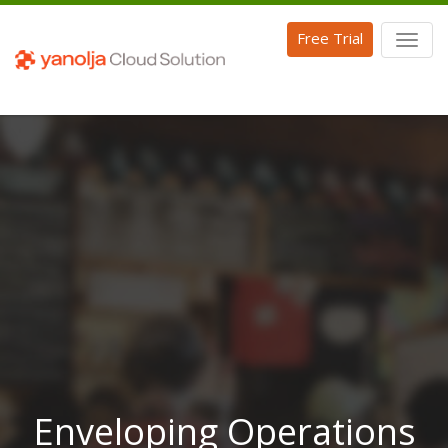
Free Trial
Toggl
naviga
Enveloping Operations