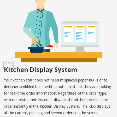
Kitchen Display System
Your kitchen staff does not need misplaced paper KOTs or to
decipher scribbled hand-written notes. Instead, they are looking
for real-time order information. Regardless of the order type,
with our restaurant system software, the kitchen receives the
order instantly in the Kitchen Display System. The KDS displays
all the current, pending and served orders on the screen,