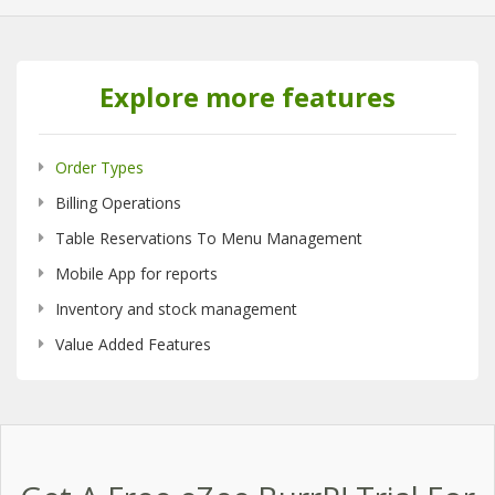
Explore more features
Order Types
Billing Operations
Table Reservations To Menu Management
Mobile App for reports
Inventory and stock management
Value Added Features