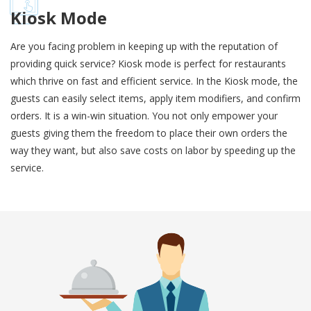
Kiosk Mode
Are you facing problem in keeping up with the reputation of
providing quick service? Kiosk mode is perfect for restaurants
which thrive on fast and efficient service. In the Kiosk mode, the
guests can easily select items, apply item modifiers, and confirm
orders. It is a win-win situation. You not only empower your
guests giving them the freedom to place their own orders the
way they want, but also save costs on labor by speeding up the
service.