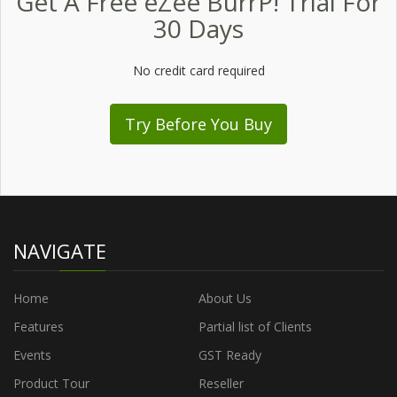
Get A Free eZee BurrP! Trial For
30 Days
No credit card required
Try Before You Buy
NAVIGATE
Home
About Us
Features
Partial list of Clients
Events
GST Ready
Product Tour
Reseller