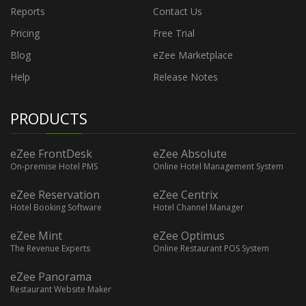
Reports
Contact Us
Pricing
Free Trial
Blog
eZee Marketplace
Help
Release Notes
PRODUCTS
eZee FrontDesk
eZee Absolute
On-premise Hotel PMS
Online Hotel Management System
eZee Reservation
eZee Centrix
Hotel Booking Software
Hotel Channel Manager
eZee Mint
eZee Optimus
The Revenue Experts
Online Restaurant POS System
eZee Panorama
Restaurant Website Maker