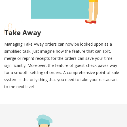
Take Away
Managing Take Away orders can now be looked upon as a
simplified task. Just imagine how the feature that can split,
merge or reprint receipts for the orders can save your time
significantly. Moreover, the feature of guest-check paves way
for a smooth settling of orders. A comprehensive point of sale
system is the only thing that you need to take your restaurant
to the next level.