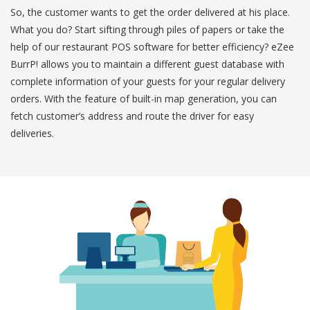
So, the customer wants to get the order delivered at his place.
What you do? Start sifting through piles of papers or take the
help of our restaurant POS software for better efficiency? eZee
BurrP! allows you to maintain a different guest database with
complete information of your guests for your regular delivery
orders. With the feature of built-in map generation, you can
fetch customer’s address and route the driver for easy
deliveries.