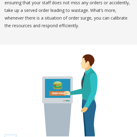
ensuring that your staff does not miss any orders or accidently,
take up a served order leading to wastage. What’s more,
whenever there is a situation of order surge, you can calibrate
the resources and respond efficiently.