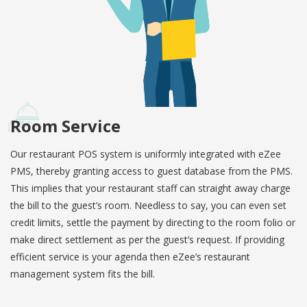
Room Service
Our restaurant POS system is uniformly integrated with eZee
PMS, thereby granting access to guest database from the PMS.
This implies that your restaurant staff can straight away charge
the bill to the guest’s room. Needless to say, you can even set
credit limits, settle the payment by directing to the room folio or
make direct settlement as per the guest’s request. If providing
efficient service is your agenda then eZee’s restaurant
management system fits the bill.