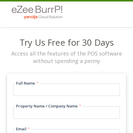
Try Us Free for 30 Days
Access all the features of the POS software
without spending a penny
Full Name
*
Property Name / Company Name
*
Email
*