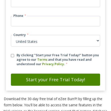
Phone
*
Country
*
By clicking "Start your Free Trial Today!" button you
agree to our
Terms
and that you have read and
understood our
Privacy Policy
.
*
Download the 30-day free trial of eZee BurrP! by filling up the
form below. You'll be able to access the same features in the