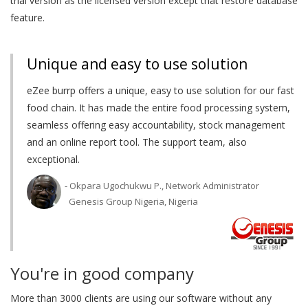
trial version as the licensed version except that restore database
feature.
Unique and easy to use solution
eZee burrp offers a unique, easy to use solution for our fast
food chain. It has made the entire food processing system,
seamless offering easy accountability, stock management
and an online report tool. The support team, also
exceptional.
- Okpara Ugochukwu P., Network Administrator
Genesis Group Nigeria, Nigeria
You're in good company
More than 3000 clients are using our software without any