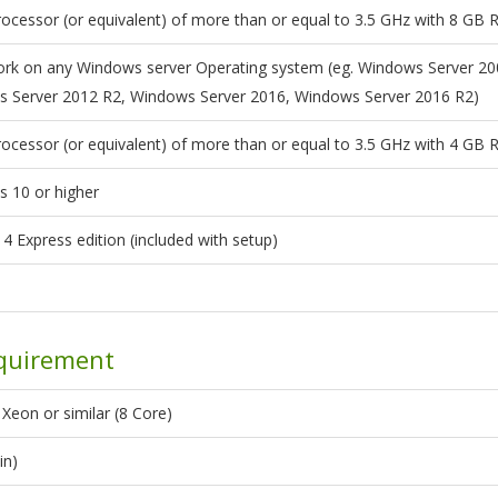
ocessor (or equivalent) of more than or equal to 3.5 GHz with 8 GB
 work on any Windows server Operating system (eg. Windows Server 2
 Server 2012 R2, Windows Server 2016, Windows Server 2016 R2)
ocessor (or equivalent) of more than or equal to 3.5 GHz with 4 GB
 10 or higher
4 Express edition (included with setup)
quirement
Xeon or similar (8 Core)
in)