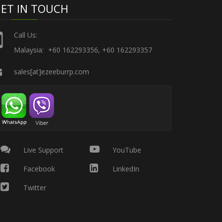
ET IN TOUCH
Call Us:
Malaysia:
+60 162293356, +60 162293357
sales[at]ezeeburrp.com
Live Support
YouTube
Facebook
LinkedIn
Twitter