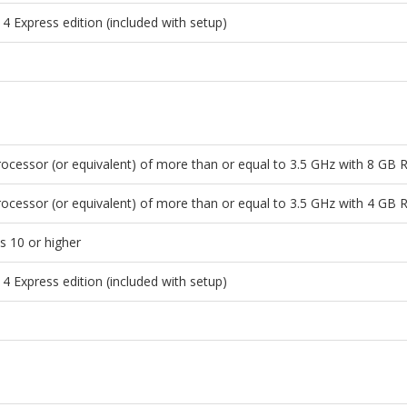
4 Express edition (included with setup)
ocessor (or equivalent) of more than or equal to 3.5 GHz with 8 GB
ocessor (or equivalent) of more than or equal to 3.5 GHz with 4 GB
 10 or higher
4 Express edition (included with setup)