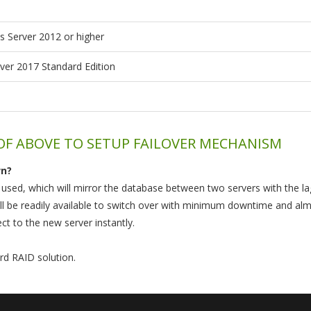
 Server 2012 or higher
ver 2017 Standard Edition
 OF ABOVE TO SETUP FAILOVER MECHANISM
wn?
e used, which will mirror the database between two servers with the l
ll be readily available to switch over with minimum downtime and almo
ct to the new server instantly.
rd RAID solution.