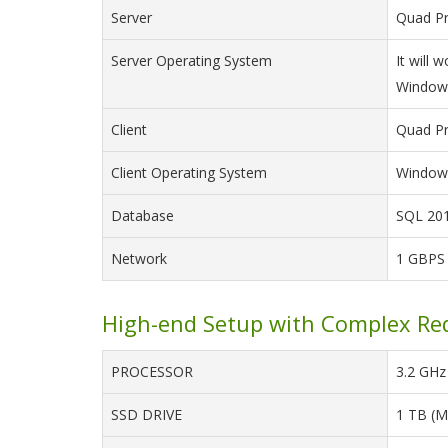
Server
Quad Pr
Server Operating System
It will
Windows
Client
Quad Pr
Client Operating System
Windows
Database
SQL 201
Network
1 GBPS
High-end Setup with Complex Re
PROCESSOR
3.2 GHz 
SSD DRIVE
1 TB (M