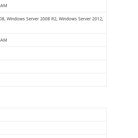
 RAM
008, Windows Server 2008 R2, Windows Server 2012,
 RAM