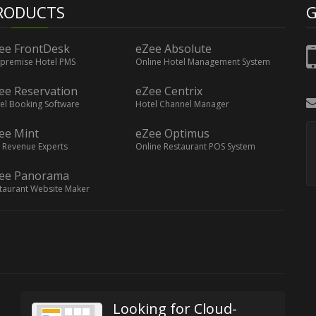
RODUCTS
G
ee FrontDesk
eZee Absolute
premise Hotel PMS
Online Hotel Management System
ee Reservation
eZee Centrix
el Booking Software
Hotel Channel Manager
ee Mint
eZee Optimus
 Revenue Experts
Online Restaurant POS System
ee Panorama
taurant Website Maker
Looking for Cloud-