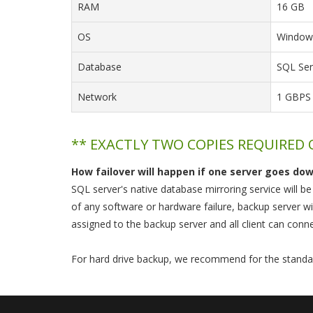
RAM
16 GB
OS
Windows
Database
SQL Ser
Network
1 GBPS
** EXACTLY TWO COPIES REQUIRED
How failover will happen if one server goes do
SQL server's native database mirroring service will b
of any software or hardware failure, backup server wi
assigned to the backup server and all client can conne
For hard drive backup, we recommend for the standa