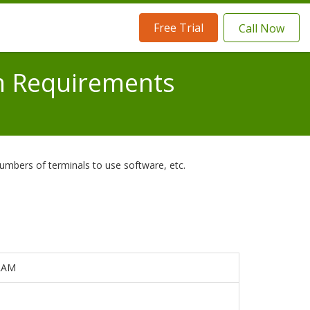
Free Trial
Call Now
m Requirements
umbers of terminals to use software, etc.
 RAM