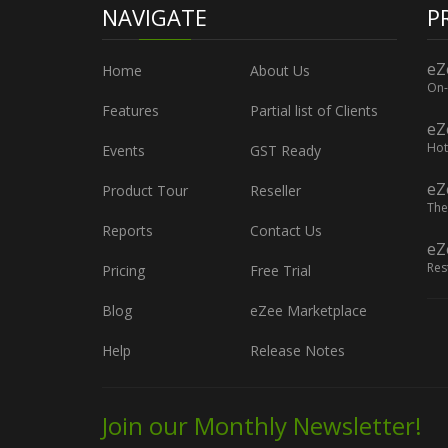
NAVIGATE
P
eZ
Home
About Us
On-
Features
Partial list of Clients
eZ
Hot
Events
GST Ready
eZ
Product Tour
Reseller
The
Reports
Contact Us
eZ
Res
Pricing
Free Trial
Blog
eZee Marketplace
Help
Release Notes
Join our Monthly Newsletter!