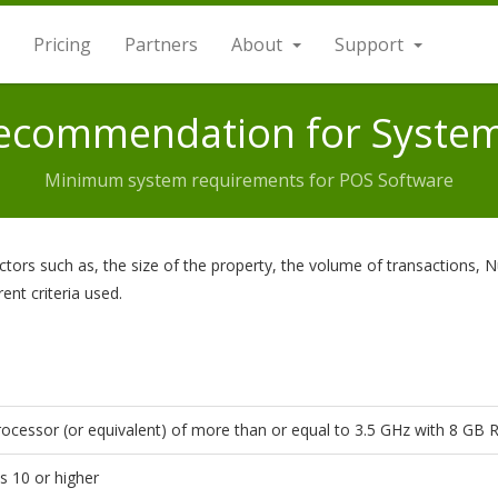
Pricing
Partners
About
Support
Recommendation for Syste
Minimum system requirements for POS Software
rs such as, the size of the property, the volume of transactions, N
rent criteria used.
ocessor (or equivalent) of more than or equal to 3.5 GHz with 8 GB
 10 or higher