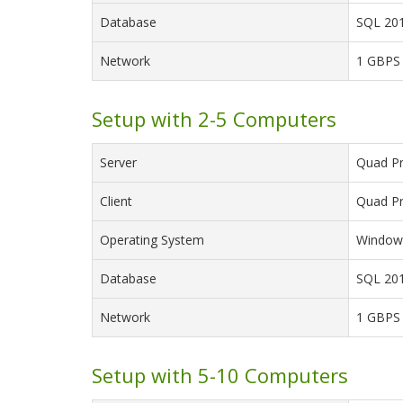
Database
SQL 201
Network
1 GBPS
Setup with 2-5 Computers
Server
Quad Pr
Client
Quad Pr
Operating System
Windows
Database
SQL 201
Network
1 GBPS
Setup with 5-10 Computers