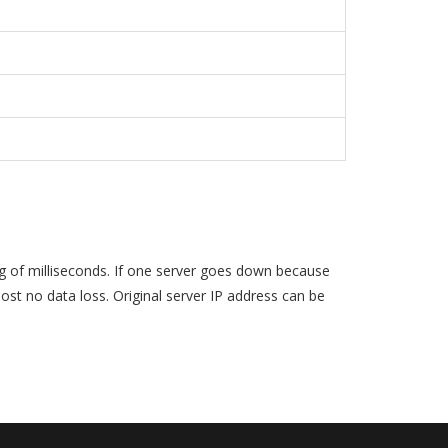
ag of milliseconds. If one server goes down because
st no data loss. Original server IP address can be