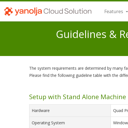
Features
Guidelines & 
The system requirements are determined by many facto
Please find the following guideline table with the diffe
Setup with Stand Alone Machine
Hardware
Quad Pr
Operating System
Windows